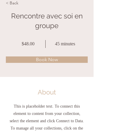
< Back
Rencontre avec soi en
groupe
$48.00
45 minutes
Book Now
About
This is placeholder text. To connect this
element to content from your collection,
select the element and click Connect to Data.
To manage all your collections, click on the