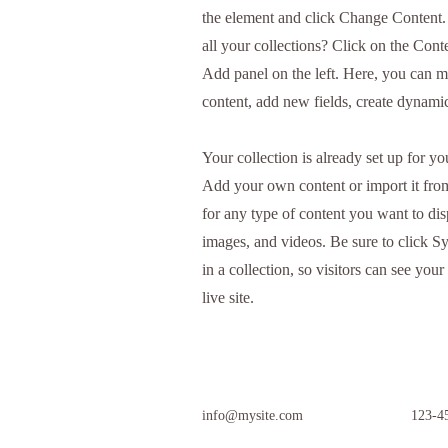
the element and click Change Content
all your collections? Click on the Con
Add panel on the left. Here, you can 
content, add new fields, create dynam
Your collection is already set up for yo
Add your own content or import it fro
for any type of content you want to disp
images, and videos. Be sure to click S
in a collection, so visitors can see yo
live site.
info@mysite.com
123-4