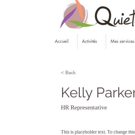
Accueil
Activités
Mes services
< Back
Kelly Parke
HR Representative
This is placeholder text. To change thi