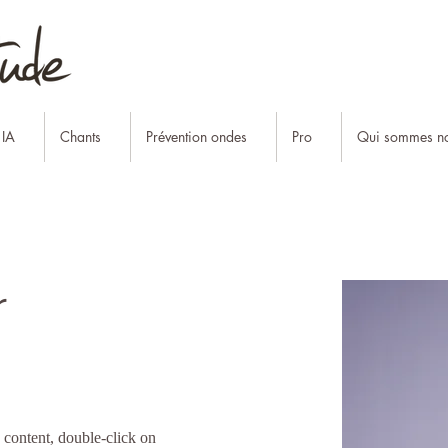
 IA
Chants
Prévention ondes
Pro
Qui sommes no
r
s content, double-click on