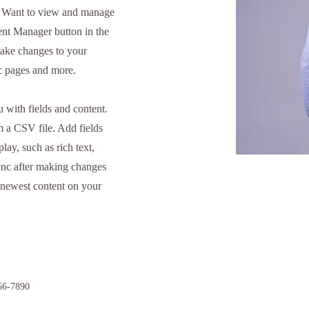
. Want to view and manage
tent Manager button in the
make changes to your
ic pages and more.
u with fields and content.
m a CSV file. Add fields
lay, such as rich text,
ync after making changes
ur newest content on your
56-7890