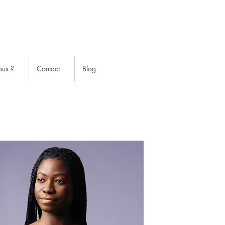
us ?
Contact
Blog